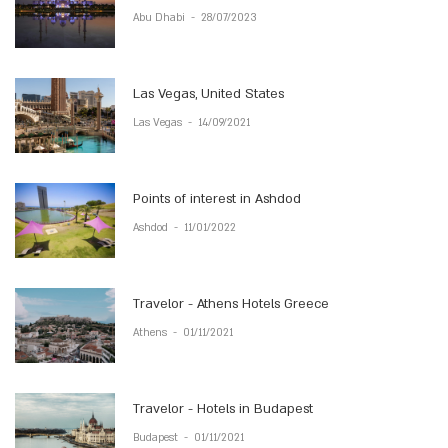
Abu Dhabi
-
28/07/2023
Las Vegas, United States
Las Vegas
-
14/09/2021
Points of interest in Ashdod
Ashdod
-
11/01/2022
Travelor - Athens Hotels Greece
Athens
-
01/11/2021
Travelor - Hotels in Budapest
Budapest
-
01/11/2021