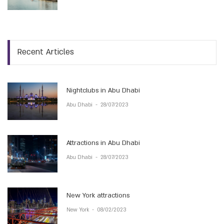
Recent Articles
Nightclubs in Abu Dhabi
Abu Dhabi
-
28/07/2023
Attractions in Abu Dhabi
Abu Dhabi
-
28/07/2023
New York attractions
New York
-
08/02/2023