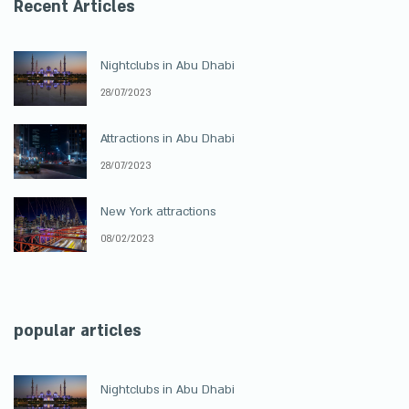
Recent Articles
Nightclubs in Abu Dhabi
28/07/2023
Attractions in Abu Dhabi
28/07/2023
New York attractions
08/02/2023
popular articles
Nightclubs in Abu Dhabi