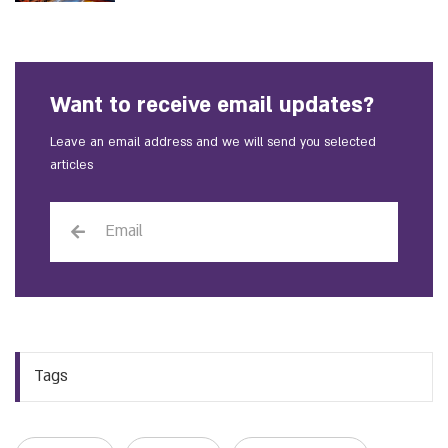
Want to receive email updates?
Leave an email address and we will send you selected
articles
Tags