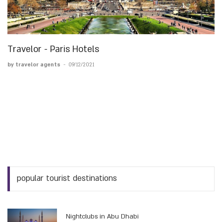
Travelor - Paris Hotels
by travelor agents
-
09/12/2021
popular tourist destinations
Nightclubs in Abu Dhabi