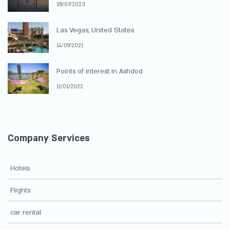
28/07/2023
Las Vegas, United States
14/09/2021
Points of interest in Ashdod
11/01/2022
Company Services
Hotels
Flights
car rental