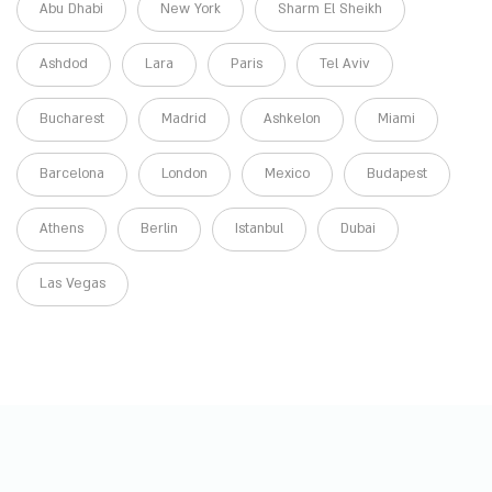
Abu Dhabi
New York
Sharm El Sheikh
Ashdod
Lara
Paris
Tel Aviv
Bucharest
Madrid
Ashkelon
Miami
Barcelona
London
Mexico
Budapest
Athens
Berlin
Istanbul
Dubai
Las Vegas