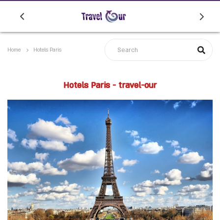
Home
Hotels Paris
Hotels Paris - travel-our